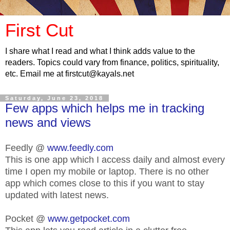
First Cut
I share what I read and what I think adds value to the
readers. Topics could vary from finance, politics, spirituality,
etc. Email me at firstcut@kayals.net
Saturday, June 23, 2018
Few apps which helps me in tracking
news and views
Feedly @
www.feedly.com
This is one app which I access daily and almost every
time I open my mobile or laptop. There is no other
app which comes close to this if you want to stay
updated with latest news.
Pocket @
www.getpocket.com