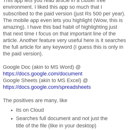
This app lets you read article in a clutter free
environment. I liked this app so much that I
subscribed to the paid version (just Rs 500 per year).
The mobile app even lets you highlight (Wow, this is
amazing). I have this bad habit of highlighting just
that next time I focus on that important line of the
article. Another feature very useful here is it searches
the full article for any keyword (I guess this is only in
the paid version).
Google Doc (akin to MS Word) @
https://docs.google.com/document
Google Sheets (akin to MS Excel) @
https://docs.google.com/spreadsheets
The positives are many, like
Its on Cloud
Searches full document and not just the
title of the file (like in your desktop)