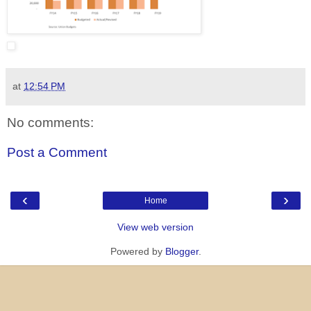
at
12:54 PM
No comments:
Post a Comment
‹
›
Home
View web version
Powered by
Blogger
.