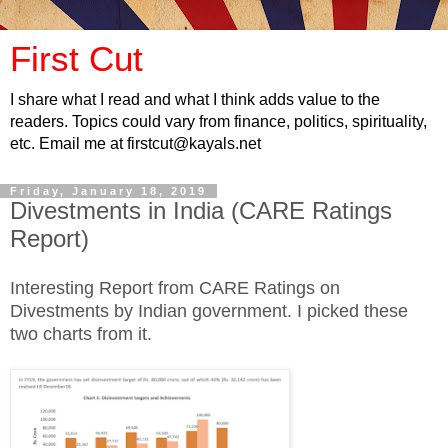
First Cut
I share what I read and what I think adds value to the
readers. Topics could vary from finance, politics, spirituality,
etc. Email me at firstcut@kayals.net
Friday, January 18, 2019
Divestments in India (CARE Ratings
Report)
Interesting Report from CARE Ratings on
Divestments by Indian government. I picked these
two charts from it.